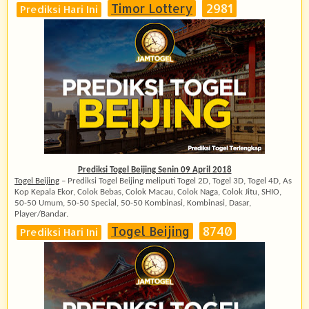
2981
Timor Lottery
Prediksi Hari Ini
Prediksi Togel Beijing Senin 09 April 2018
Togel Beijing
– Prediksi Togel Beijing meliputi Togel 2D, Togel 3D, Togel 4D, As
Kop Kepala Ekor, Colok Bebas, Colok Macau, Colok Naga, Colok Jitu, SHIO,
50-50 Umum, 50-50 Special, 50-50 Kombinasi, Kombinasi, Dasar,
Player/Bandar.
8740
Togel Beijing
Prediksi Hari Ini