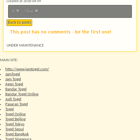
Created at 2018-04-09
0
Star
Back to posts
This post has no comments - be the first one!
UNDER MAINTENANCE
MAIN SITE:
http://www.jamtogel.com/
JamTogel
Jam Togel
Agen Togel
Bandar Togel
Bandar Togel Online
Judi Togel
Pasaran Togel
Togel
Togel Online
Togel Beijing
Togel Tokyo
Togel Seoul
Togel Bangkok
Togel Singapura