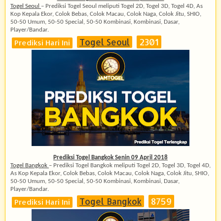
Togel Seoul
– Prediksi Togel Seoul meliputi Togel 2D, Togel 3D, Togel 4D, As
Kop Kepala Ekor, Colok Bebas, Colok Macau, Colok Naga, Colok Jitu, SHIO,
50-50 Umum, 50-50 Special, 50-50 Kombinasi, Kombinasi, Dasar,
Player/Bandar.
2301
Togel Seoul
Prediksi Hari Ini
Prediksi Togel Bangkok Senin 09 April 2018
Togel Bangkok
– Prediksi Togel Bangkok meliputi Togel 2D, Togel 3D, Togel 4D,
As Kop Kepala Ekor, Colok Bebas, Colok Macau, Colok Naga, Colok Jitu, SHIO,
50-50 Umum, 50-50 Special, 50-50 Kombinasi, Kombinasi, Dasar,
Player/Bandar.
8759
Togel Bangkok
Prediksi Hari Ini