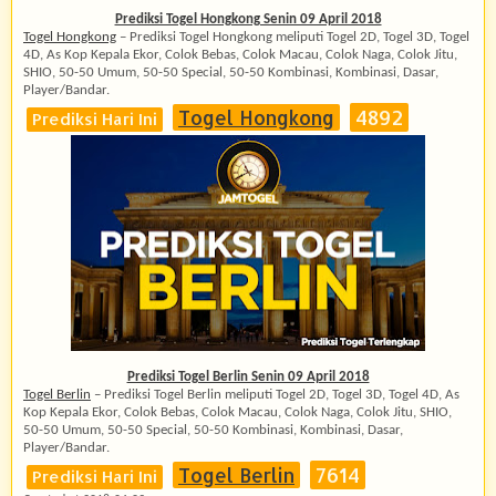
Prediksi Togel Hongkong Senin 09 April 2018
Togel Hongkong
– Prediksi Togel Hongkong meliputi Togel 2D, Togel 3D, Togel
4D, As Kop Kepala Ekor, Colok Bebas, Colok Macau, Colok Naga, Colok Jitu,
SHIO, 50-50 Umum, 50-50 Special, 50-50 Kombinasi, Kombinasi, Dasar,
Player/Bandar.
4892
Togel Hongkong
Prediksi Hari Ini
Prediksi Togel Berlin Senin 09 April 2018
Togel Berlin
– Prediksi Togel Berlin meliputi Togel 2D, Togel 3D, Togel 4D, As
Kop Kepala Ekor, Colok Bebas, Colok Macau, Colok Naga, Colok Jitu, SHIO,
50-50 Umum, 50-50 Special, 50-50 Kombinasi, Kombinasi, Dasar,
Player/Bandar.
7614
Togel Berlin
Prediksi Hari Ini