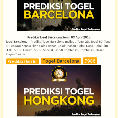
Prediksi Togel Barcelona Senin 09 April 2018
Togel Barcelona
– Prediksi Togel Barcelona meliputi Togel 2D, Togel 3D, Togel
4D, As Kop Kepala Ekor, Colok Bebas, Colok Macau, Colok Naga, Colok Jitu,
SHIO, 50-50 Umum, 50-50 Special, 50-50 Kombinasi, Kombinasi, Dasar,
Player/Bandar.
7986
Togel Barcelona
Prediksi Hari Ini