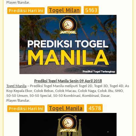
Player/Bandar.
5163
Togel Milan
Prediksi Hari Ini
Prediksi Togel Manila Senin 09 April 2018
Togel Manila
– Prediksi Togel Manila meliputi Togel 2D, Togel 3D, Togel 4D, As
Kop Kepala Ekor, Colok Bebas, Colok Macau, Colok Naga, Colok Jitu, SHIO,
50-50 Umum, 50-50 Special, 50-50 Kombinasi, Kombinasi, Dasar,
Player/Bandar.
4578
Togel Manila
Prediksi Hari Ini