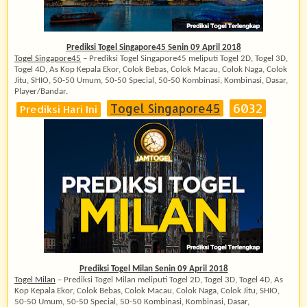
Prediksi Togel Singapore45 Senin 09 April 2018
Togel Singapore45
– Prediksi Togel Singapore45 meliputi Togel 2D, Togel 3D,
Togel 4D, As Kop Kepala Ekor, Colok Bebas, Colok Macau, Colok Naga, Colok
Jitu, SHIO, 50-50 Umum, 50-50 Special, 50-50 Kombinasi, Kombinasi, Dasar,
Player/Bandar.
6032
Togel Singapore45
Prediksi Hari Ini
Prediksi Togel Milan Senin 09 April 2018
Togel Milan
– Prediksi Togel Milan meliputi Togel 2D, Togel 3D, Togel 4D, As
Kop Kepala Ekor, Colok Bebas, Colok Macau, Colok Naga, Colok Jitu, SHIO,
50-50 Umum, 50-50 Special, 50-50 Kombinasi, Kombinasi, Dasar,