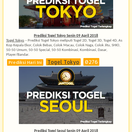
Prediksi Togel Tokyo Senin 09 April 2018
Togel Tokyo
– Prediksi Togel Tokyo meliputi Togel 2D, Togel 3D, Togel 4D, As
Kop Kepala Ekor, Colok Bebas, Colok Macau, Colok Naga, Colok Jitu, SHIO,
50-50 Umum, 50-50 Special, 50-50 Kombinasi, Kombinasi, Dasar,
Player/Bandar.
0276
Togel Tokyo
Prediksi Hari Ini
Prediksi Togel Seoul Senin 09 April 2018