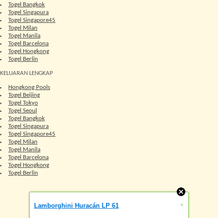
Togel Bangkok
Togel Singapura
Togel Singapore45
Togel Milan
Togel Manila
Togel Barcelona
Togel Hongkong
Togel Berlin
KELUARAN LENGKAP
Hongkong Pools
Togel Beijing
Togel Tokyo
Togel Seoul
Togel Bangkok
Togel Singapura
Togel Singapore45
Togel Milan
Togel Manila
Togel Barcelona
Togel Hongkong
Togel Berlin
»
Lamborghini Huracán LP 61