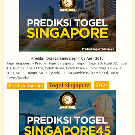
Prediksi Togel Singapura Senin 09 April 2018
Togel Singapura
– Prediksi Togel Singapura meliputi Togel 2D, Togel 3D, Togel
4D, As Kop Kepala Ekor, Colok Bebas, Colok Macau, Colok Naga, Colok Jitu,
SHIO, 50-50 Umum, 50-50 Special, 50-50 Kombinasi, Kombinasi, Dasar,
Player/Bandar.
5921
Togel Singapura
Prediksi Hari Ini