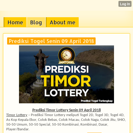
Home
Blog
About me
Prediksi Togel Senin 09 April 2018
Prediksi Timor Lottery Senin 09 April 2018
Timor Lottery
– Prediksi Timor Lottery meliputi Togel 2D, Togel 3D, Togel 4D,
As Kop Kepala Ekor, Colok Bebas, Colok Macau, Colok Naga, Colok Jitu, SHIO,
50-50 Umum, 50-50 Special, 50-50 Kombinasi, Kombinasi, Dasar,
Player/Bandar.