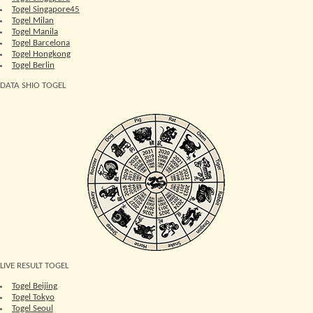
Togel Singapore45
Togel Milan
Togel Manila
Togel Barcelona
Togel Hongkong
Togel Berlin
DATA SHIO TOGEL
LIVE RESULT TOGEL
Togel Beijing
Togel Tokyo
Togel Seoul